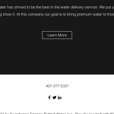
er has strived to be the best in the water delivery service. We put yo
g show it. At this company our goal is to bring premium water to tho
Learn More
407-277-5331
1 by Sweetwater Springs Bottled Water, Inc.. Proudly created with W