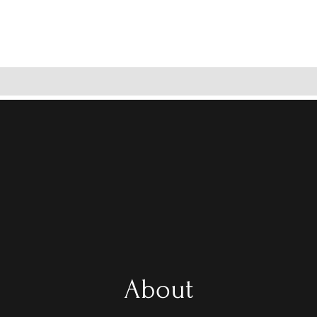
About