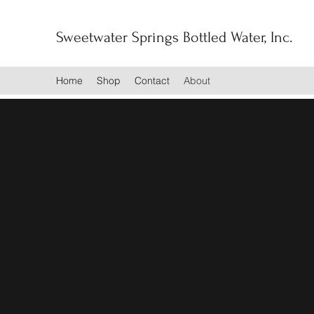
Sweetwater Springs Bottled Water, Inc.
Home
Shop
Contact
About