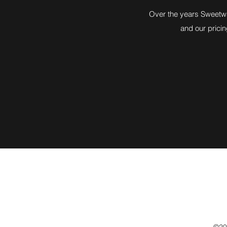
Over the years Sweetwat
and our pricin
©202