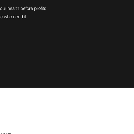
ur health before profits
se who need it.
ix.com