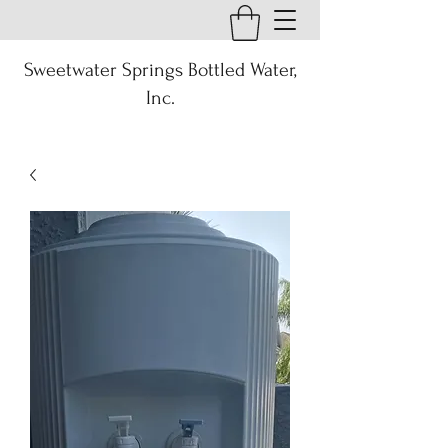
Sweetwater Springs Bottled Water,
Inc.