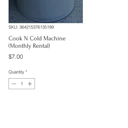
SKU: 364215376135199
Cook N Cold Machine
(Monthly Rental)
Price
$7.00
Quantity
*
Monthly rental for the Cook n Cold 
Machine is $7 plus tax no installation 
fee or delivery fee